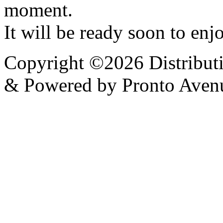
moment.
It will be ready soon to enjo
Copyright ©2026 Distribut
& Powered by Pronto Aven