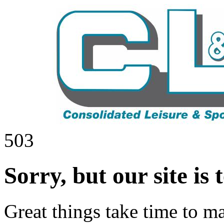
503
Sorry, but our site is
Great things take time to ma