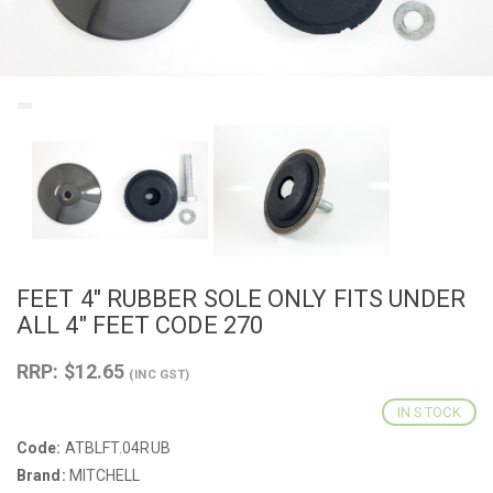
FEET 4" RUBBER SOLE ONLY FITS UNDER
ALL 4" FEET CODE 270
RRP: $12.65
(INC GST)
IN STOCK
Code:
ATBLFT.04RUB
Brand:
MITCHELL