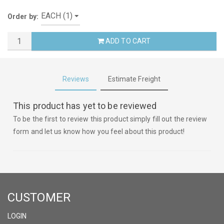
Order by:
ADD TO CART
Reviews
Estimate Freight
This product has yet to be reviewed
To be the first to review this product simply fill out the review
form and let us know how you feel about this product!
CUSTOMER
LOGIN