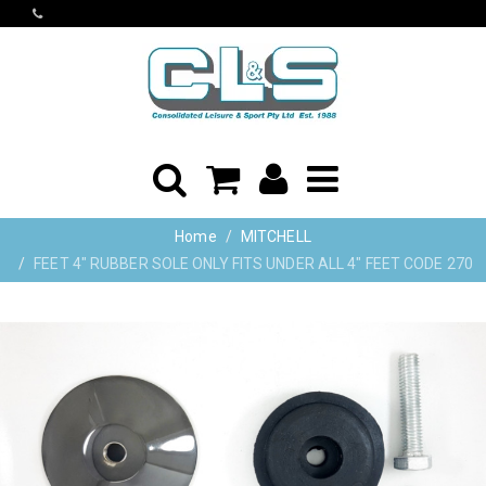
Home
MITCHELL
FEET 4" RUBBER SOLE ONLY FITS UNDER ALL 4" FEET CODE 270