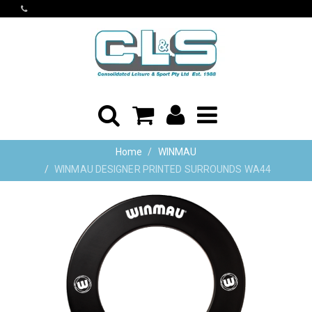
Home
WINMAU
WINMAU DESIGNER PRINTED SURROUNDS WA44