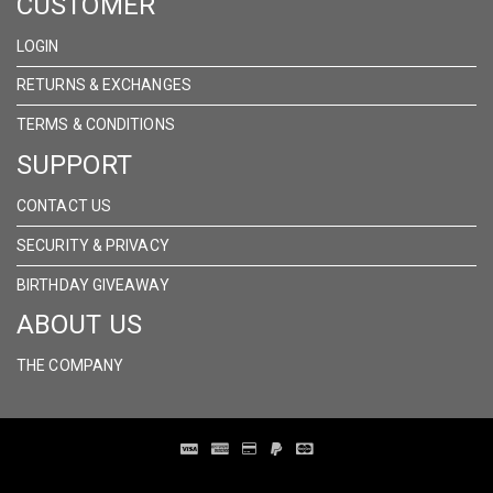
CUSTOMER
LOGIN
RETURNS & EXCHANGES
TERMS & CONDITIONS
SUPPORT
CONTACT US
SECURITY & PRIVACY
BIRTHDAY GIVEAWAY
ABOUT US
THE COMPANY
Distribution Designed by
Pronto Woven
& Powered by Pronto Avenue.