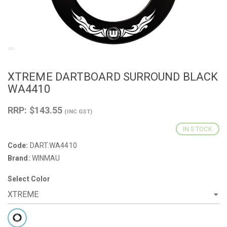
XTREME DARTBOARD SURROUND BLACK
WA4410
RRP: $143.55
(INC GST)
IN STOCK
Code:
DART.WA4410
Brand:
WINMAU
Select Color