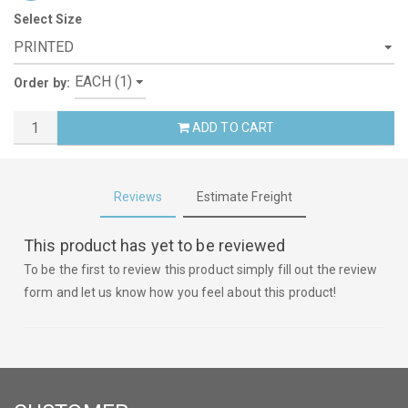
Select Size
Order by:
ADD TO CART
Reviews
Estimate Freight
This product has yet to be reviewed
To be the first to review this product simply fill out the review
form and let us know how you feel about this product!