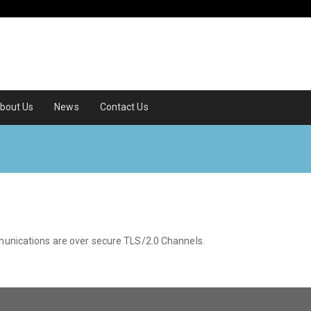
bout Us
News
Contact Us
mmunications are over secure TLS/2.0 Channels.