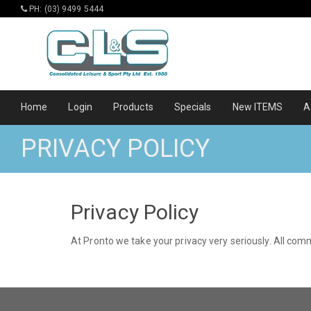
PH: (03) 9499 5444
Home
Login
Products
Specials
New ITEMS
A
PRIVACY POLICY
Privacy Policy
At Pronto we take your privacy very seriously. All co