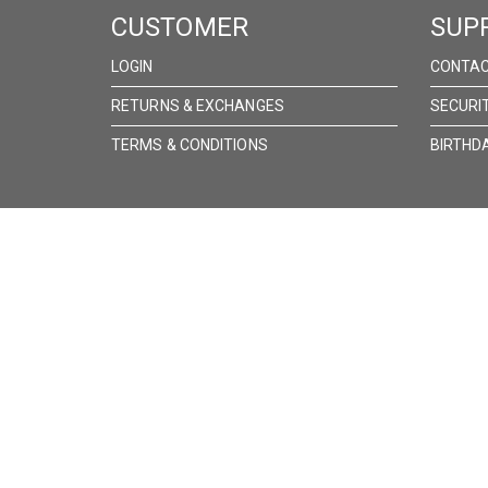
CUSTOMER
SUP
LOGIN
CONTAC
RETURNS & EXCHANGES
SECURI
TERMS & CONDITIONS
BIRTHD