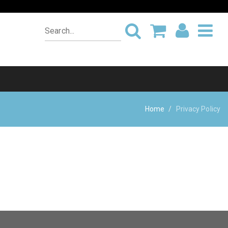
Home
Privacy Policy