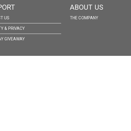
PORT
ABOUT US
T US
THE COMPANY
TY & PRIVACY
AY GIVEAWAY