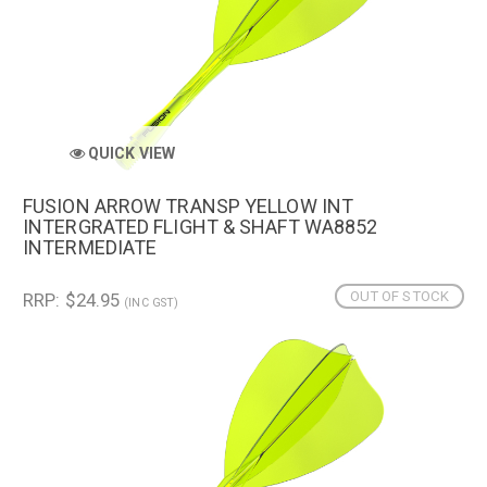
QUICK VIEW
FUSION ARROW TRANSP YELLOW INT
INTERGRATED FLIGHT & SHAFT WA8852
INTERMEDIATE
OUT OF STOCK
RRP: $24.95
(INC GST)