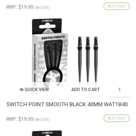
RRP: $19.95
IN STOCK
(INC GST)
QUICK VIEW
ADD TO CART
SWITCH POINT SMOOTH BLACK 40MM WAT1B40
RRP: $19.95
IN STOCK
(INC GST)