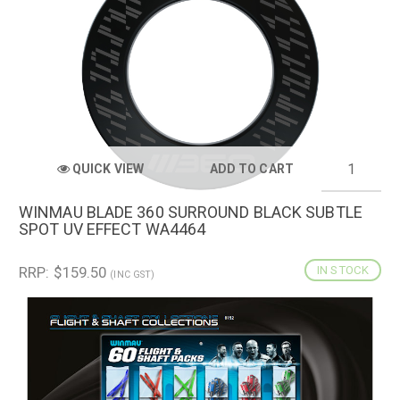
QUICK VIEW
ADD TO CART
WINMAU BLADE 360 SURROUND BLACK SUBTLE
SPOT UV EFFECT WA4464
RRP: $159.50
IN STOCK
(INC GST)