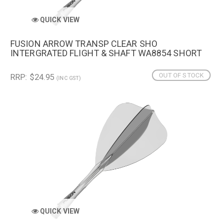
QUICK VIEW
FUSION ARROW TRANSP CLEAR SHO
INTERGRATED FLIGHT & SHAFT WA8854 SHORT
OUT OF STOCK
RRP: $24.95
(INC GST)
QUICK VIEW