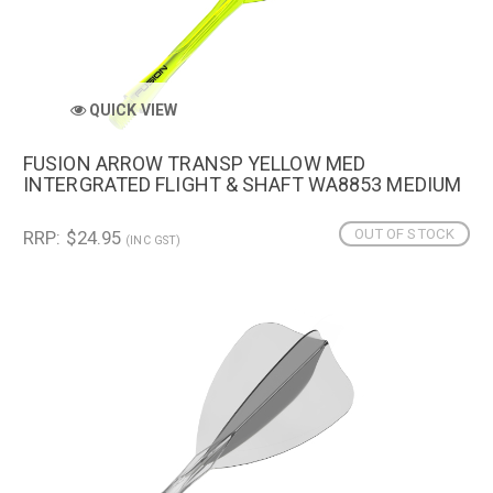
QUICK VIEW
FUSION ARROW TRANSP YELLOW MED
INTERGRATED FLIGHT & SHAFT WA8853 MEDIUM
OUT OF STOCK
RRP: $24.95
(INC GST)