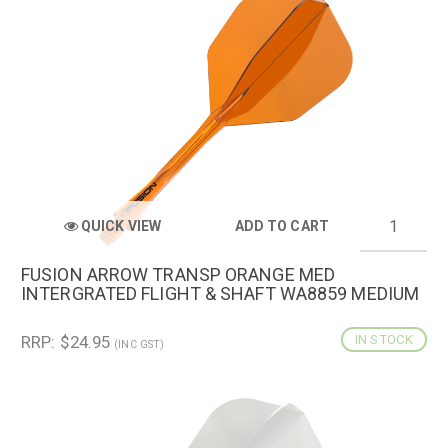
QUICK VIEW
ADD TO CART
FUSION ARROW TRANSP ORANGE MED
INTERGRATED FLIGHT & SHAFT WA8859 MEDIUM
RRP: $24.95
IN STOCK
(INC GST)