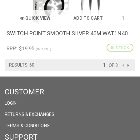
QUICK VIEW
ADD TO CART
SWITCH POINT SMOOTH SILVER 40M WAT1N40
RRP: $19.95
IN STOCK
(INC GST)
RESULTS: 60
OF 3
CUSTOMER
LOGIN
RETURNS & EXCHANGES
TERMS & CONDITIONS
SUPPORT