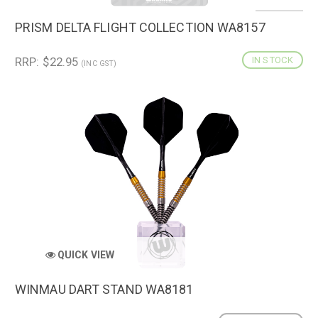
PRISM DELTA FLIGHT COLLECTION WA8157
RRP: $22.95
IN STOCK
(INC GST)
QUICK VIEW
WINMAU DART STAND WA8181