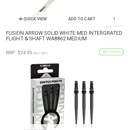
QUICK VIEW
ADD TO CART
FUSION ARROW SOLID WHITE MED INTERGRATED
FLIGHT & SHAFT WA8862 MEDIUM
RRP: $24.95
IN STOCK
(INC GST)