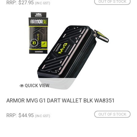
OUT OF STOCK
RRP: $27.95
(INC GST)
QUICK VIEW
ARMOR MVG G1 DART WALLET BLK WA8351
OUT OF STOCK
RRP: $44.95
(INC GST)