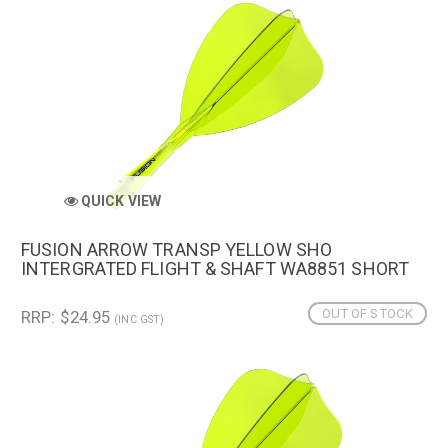
QUICK VIEW
FUSION ARROW TRANSP YELLOW SHO
INTERGRATED FLIGHT & SHAFT WA8851 SHORT
OUT OF STOCK
RRP: $24.95
(INC GST)