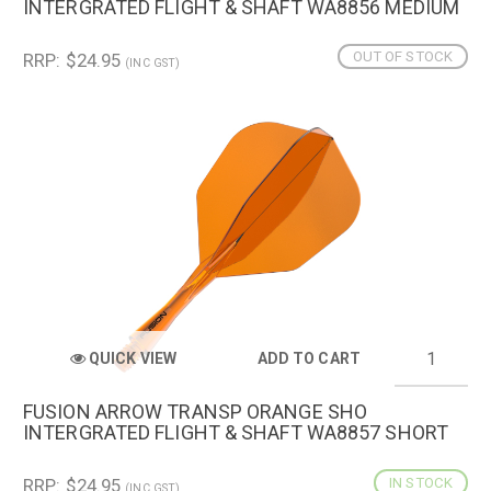
INTERGRATED FLIGHT & SHAFT WA8856 MEDIUM
OUT OF STOCK
RRP: $24.95
(INC GST)
QUICK VIEW
ADD TO CART
FUSION ARROW TRANSP ORANGE SHO
INTERGRATED FLIGHT & SHAFT WA8857 SHORT
RRP: $24.95
IN STOCK
(INC GST)