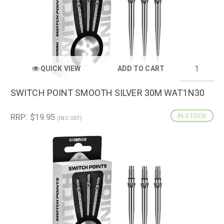
QUICK VIEW
ADD TO CART
SWITCH POINT SMOOTH SILVER 30M WAT1N30
RRP: $19.95
IN STOCK
(INC GST)