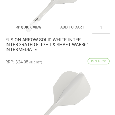
QUICK VIEW
ADD TO CART
FUSION ARROW SOLID WHITE INTER
INTERGRATED FLIGHT & SHAFT WA8861
INTERMEDIATE
RRP: $24.95
IN STOCK
(INC GST)