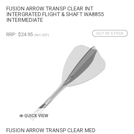
FUSION ARROW TRANSP CLEAR INT
INTERGRATED FLIGHT & SHAFT WA8855
INTERMEDIATE
OUT OF STOCK
RRP: $24.95
(INC GST)
QUICK VIEW
FUSION ARROW TRANSP CLEAR MED