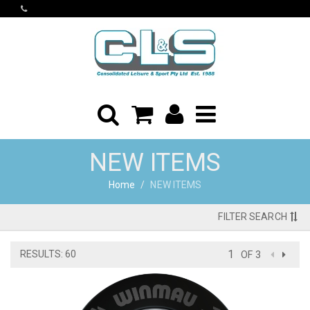
NEW ITEMS
Home
NEW ITEMS
FILTER SEARCH
RESULTS: 60
OF 3