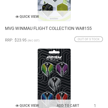
QUICK VIEW
MVG WINMAU FLIGHT COLLECTION WA8155
OUT OF STOCK
RRP: $23.95
(INC GST)
QUICK VIEW
ADD TO CART