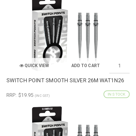
QUICK VIEW
ADD TO CART
SWITCH POINT SMOOTH SILVER 26M WAT1N26
RRP: $19.95
IN STOCK
(INC GST)