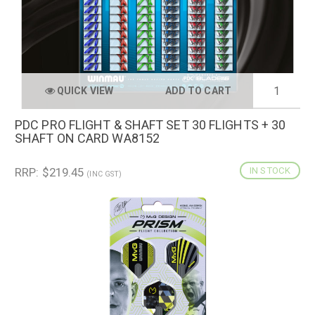
QUICK VIEW
ADD TO CART
PDC PRO FLIGHT & SHAFT SET 30 FLIGHTS + 30
SHAFT ON CARD WA8152
RRP: $219.45
IN STOCK
(INC GST)