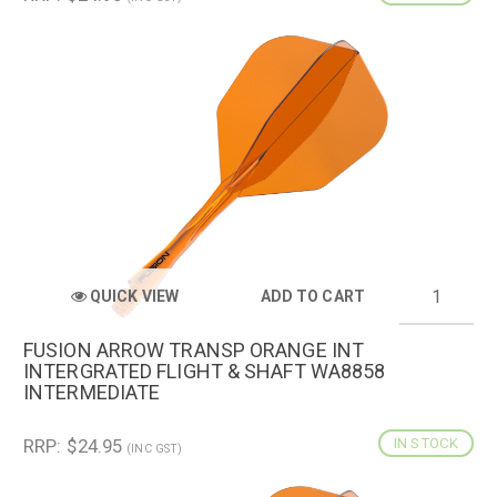
QUICK VIEW
ADD TO CART
FUSION ARROW TRANSP ORANGE INT
INTERGRATED FLIGHT & SHAFT WA8858
INTERMEDIATE
RRP: $24.95
IN STOCK
(INC GST)