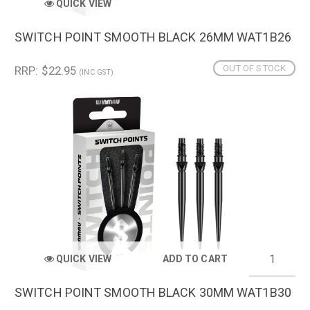
QUICK VIEW
SWITCH POINT SMOOTH BLACK 26MM WAT1B26
OUT OF STOCK
RRP: $22.95
(INC GST)
QUICK VIEW
ADD TO CART
SWITCH POINT SMOOTH BLACK 30MM WAT1B30