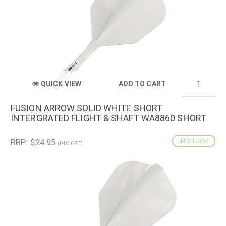
QUICK VIEW
ADD TO CART
FUSION ARROW SOLID WHITE SHORT
INTERGRATED FLIGHT & SHAFT WA8860 SHORT
RRP: $24.95
IN STOCK
(INC GST)