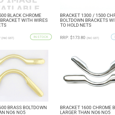
500 BLACK CHROME
BRACKET 1300 / 1500 C
IEW
ADD TO CART
QUICK VIEW
ADD TO 
BRACKET WITH WIRES
BOLTDOWN BRACKETS WI
ETS
TO HOLD NETS
0
IN STOCK
RRP: $173.80
(INC GST)
(INC GST)
600 BRASS BOLTDOWN
BRACKET 1600 CHROME 
IEW
QUICK VIEW
AN NO6 NO5
LARGER THAN NO6 NO5