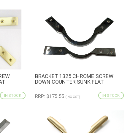
CREW
BRACKET 1325 CHROME SCREW
CART
QUICK VIEW
ADD TO CART
AT
DOWN COUNTER SUNK FLAT
IN STOCK
RRP: $175.55
IN STOCK
(INC GST)