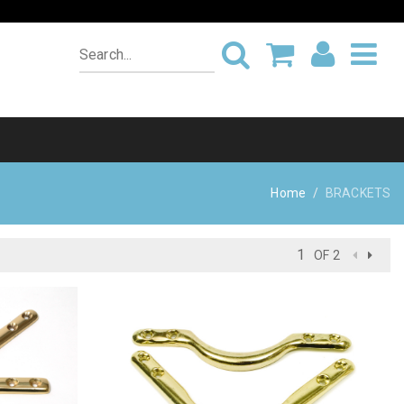
Home
BRACKETS
OF 2