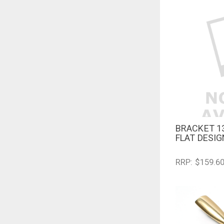
BRACKET 1
QUICK V
FLAT DESI
RRP: $159.6