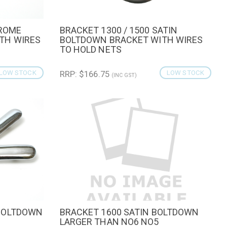
HROME
BRACKET 1300 / 1500 SATIN
CART
QUICK VIEW
ADD TO CART
TH WIRES
BOLTDOWN BRACKET WITH WIRES
TO HOLD NETS
LOW STOCK
RRP: $166.75
LOW STOCK
(INC GST)
BOLTDOWN
BRACKET 1600 SATIN BOLTDOWN
QUICK VIEW
ADD TO CART
LARGER THAN NO6 NO5