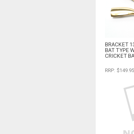
BRACKET 1
QUICK V
BAT TYPE 
CRICKET B
RRP: $149.9