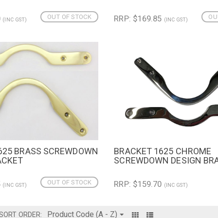
OUT OF STOCK
OU
0
RRP: $169.85
(INC GST)
(INC GST)
625 BRASS SCREWDOWN
BRACKET 1625 CHROME
IEW
QUICK VIEW
ADD TO 
ACKET
SCREWDOWN DESIGN BR
OUT OF STOCK
5
RRP: $159.70
(INC GST)
(INC GST)
SORT ORDER: