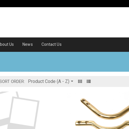
bout Us
News
Contact Us
SORT ORDER: