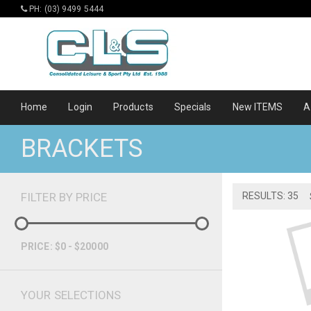
PH: (03) 9499 5444
Home
Login
Products
Specials
New ITEMS
A
BRACKETS
FILTER BY PRICE
RESULTS: 35
PRICE: $0 - $20000
YOUR SELECTIONS