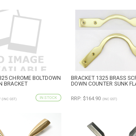
325 CHROME BOLTDOWN
BRACKET 1325 BRASS S
IEW
ADD TO CART
QUICK VIEW
ADD TO 
GN BRACKET
DOWN COUNTER SUNK FL
0
IN STOCK
RRP: $164.90
(INC GST)
(INC GST)