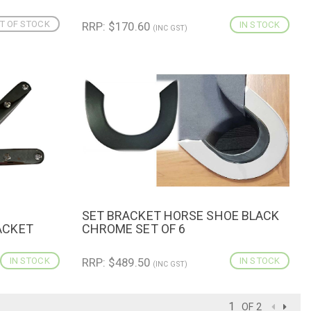
T OF STOCK
RRP: $170.60
IN STOCK
(INC GST)
SET BRACKET HORSE SHOE BLACK
CART
QUICK VIEW
ADD TO CART
ACKET
CHROME SET OF 6
IN STOCK
RRP: $489.50
IN STOCK
(INC GST)
OF 2