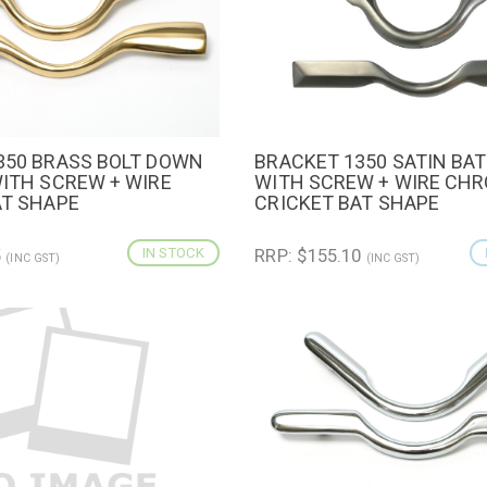
350 BRASS BOLT DOWN
BRACKET 1350 SATIN BAT
IEW
ADD TO CART
QUICK VIEW
ADD TO 
WITH SCREW + WIRE
WITH SCREW + WIRE CH
AT SHAPE
CRICKET BAT SHAPE
5
IN STOCK
RRP: $155.10
(INC GST)
(INC GST)