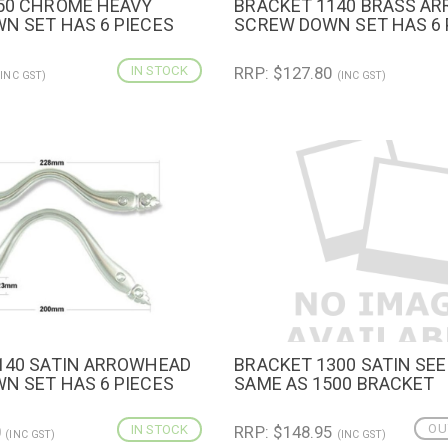
50 CHROME HEAVY
BRACKET 1140 BRASS A
IEW
ADD TO CART
QUICK VIEW
ADD TO 
N SET HAS 6 PIECES
SCREW DOWN SET HAS 6 
IN STOCK
RRP: $127.80
(INC GST)
(INC GST)
140 SATIN ARROWHEAD
BRACKET 1300 SATIN SEE
IEW
ADD TO CART
QUICK VIEW
N SET HAS 6 PIECES
SAME AS 1500 BRACKET
OU
0
IN STOCK
RRP: $148.95
(INC GST)
(INC GST)