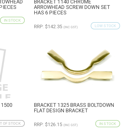
RROWHEAD
BRACKET 1140 CHROME
CART
QUICK VIEW
ADD TO CART
PIECES
ARROWHEAD SCREW DOWN SET
HAS 6 PIECES
IN STOCK
RRP: $142.35
LOW STOCK
(INC GST)
 1500
BRACKET 1325 BRASS BOLTDOWN
QUICK VIEW
ADD TO CART
FLAT DESIGN BRACKET
T OF STOCK
RRP: $126.15
IN STOCK
(INC GST)