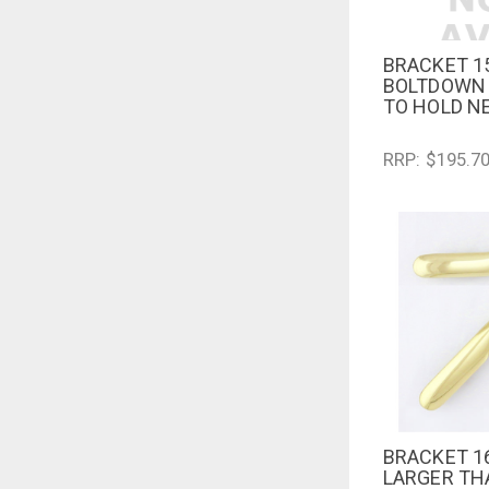
BRACKET 1
QUICK V
BOLTDOWN 
TO HOLD N
RRP: $195.7
BRACKET 1
QUICK V
LARGER TH