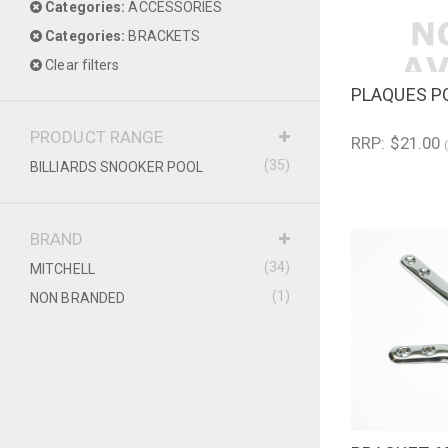
Categories:
ACCESSORIES
Categories:
BRACKETS
Clear filters
PLAQUES P
QUICK V
PRODUCT RANGE
RRP: $21.00
(35)
BILLIARDS SNOOKER POOL
BRAND
(34)
MITCHELL
(1)
NON BRANDED