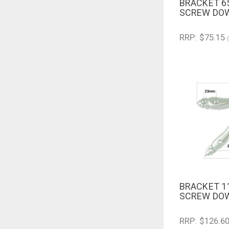
BRACKET 6
QUICK V
SCREW DOW
RRP: $75.15
BRACKET 1
QUICK V
SCREW DOW
RRP: $126.6