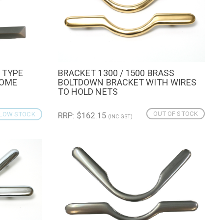
 TYPE
BRACKET 1300 / 1500 BRASS
CART
QUICK VIEW
ROME
BOLTDOWN BRACKET WITH WIRES
TO HOLD NETS
OUT OF STOCK
LOW STOCK
RRP: $162.15
(INC GST)