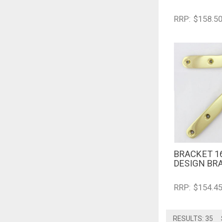
RRP: $158.5
BRACKET 1
QUICK V
DESIGN BR
RRP: $154.4
RESULTS: 35