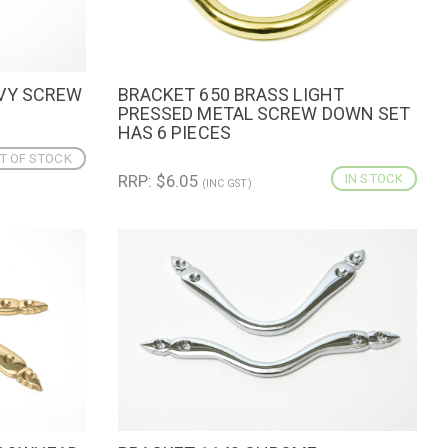
AVY SCREW
BRACKET 650 BRASS LIGHT
QUICK VIEW
ADD TO CART
PRESSED METAL SCREW DOWN SET
HAS 6 PIECES
T OF STOCK
RRP: $6.05
IN STOCK
(INC GST)