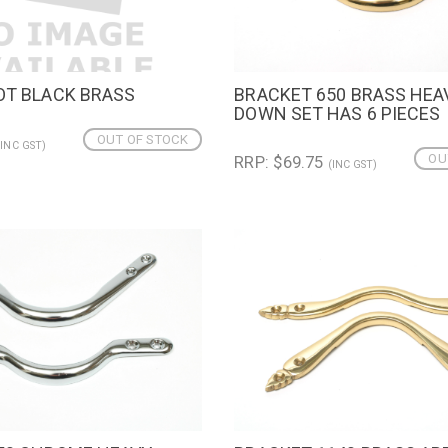
OT BLACK BRASS
BRACKET 650 BRASS HE
IEW
QUICK VIEW
DOWN SET HAS 6 PIECES
OUT OF STOCK
(INC GST)
OU
RRP: $69.75
(INC GST)