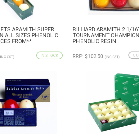
 SETS ARAMITH SUPER
BILLIARD ARAMITH 2 1/16
IEW
QUICK VIEW
IN ALL SIZES PHENOLIC
TOURNAMENT CHAMPIO
ICES FROM**
PHENOLIC RESIN
OU
IN STOCK
RRP: $102.50
(INC GST)
(INC GST)