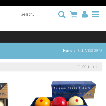
Home
BILLIARDS SETS
OF 1