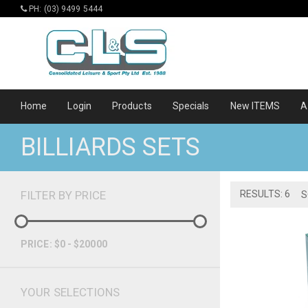
PH: (03) 9499 5444
Home
Login
Products
Specials
New ITEMS
A
BILLIARDS SETS
FILTER BY PRICE
RESULTS: 6
S
PRICE: $0 - $20000
YOUR SELECTIONS