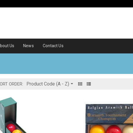
bout Us
News
Contact Us
ORT ORDER: