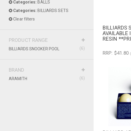
Categories:
BALLS
Categories:
BILLIARDS SETS
Clear filters
BILLIARDS
QUICK V
AVAILABLE 
RESIN **PR
PRODUCT RANGE
(6)
BILLIARDS SNOOKER POOL
RRP: $41.80
BRAND
(6)
ARAMITH