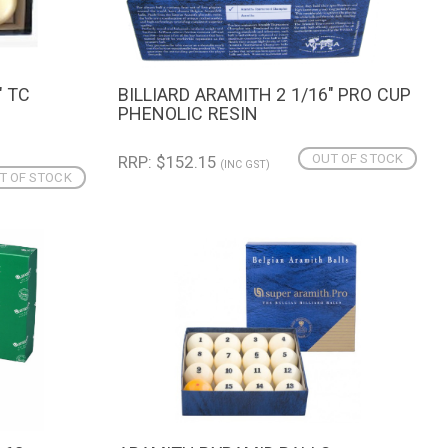
" TC
BILLIARD ARAMITH 2 1/16" PRO CUP
QUICK VIEW
N
PHENOLIC RESIN
OUT OF STOCK
RRP: $152.15
(INC GST)
T OF STOCK