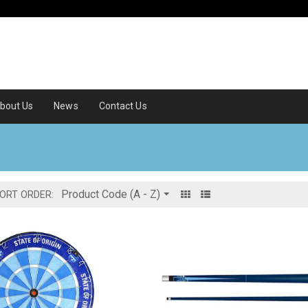
bout Us
News
Contact Us
ORT ORDER: