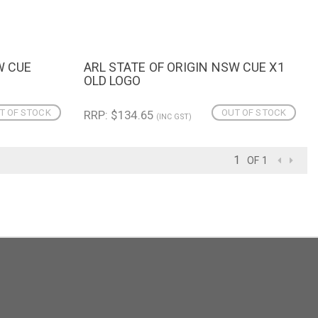
W CUE
ARL STATE OF ORIGIN NSW CUE X1
QUICK VIEW
OLD LOGO
T OF STOCK
OUT OF STOCK
RRP: $134.65
(INC GST)
OF 1