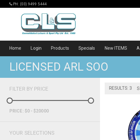
PH: (03) 9499 5444
Home
Login
Products
Specials
New ITEMS
A
LICENSED ARL SOO
FILTER BY PRICE
RESULTS: 3
S
PRICE: $0 - $20000
YOUR SELECTIONS