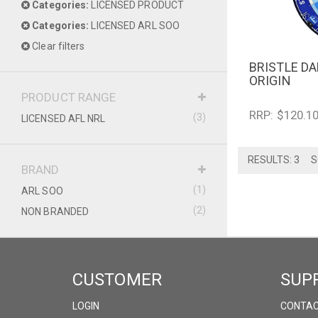
Categories:
LICENSED PRODUCT
Categories:
LICENSED ARL SOO
Clear filters
BRISTLE D
QUICK V
ORIGIN
PRODUCT RANGE
RRP: $120.1
(3)
LICENSED AFL NRL
RESULTS: 3
S
BRAND
(1)
ARL SOO
(2)
NON BRANDED
CUSTOMER
SUP
LOGIN
CONTAC