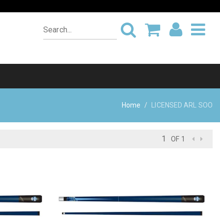
Home
LICENSED ARL SOO
OF 1