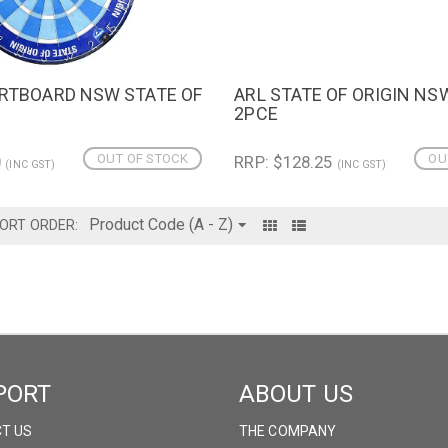
ARTBOARD NSW STATE OF
ARL STATE OF ORIGIN NS
IEW
QUICK VIEW
2PCE
OUT OF STOCK
OU
0
RRP: $128.25
(INC GST)
(INC GST)
ORT ORDER:
PORT
ABOUT US
T US
THE COMPANY