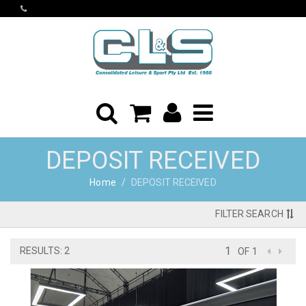
DEPOSIT RECEIVED
Home
DEPOSIT RECEIVED
FILTER SEARCH
RESULTS: 2
OF 1