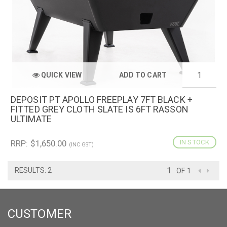
QUICK VIEW
ADD TO CART
DEPOSIT PT APOLLO FREEPLAY 7FT BLACK +
FITTED GREY CLOTH SLATE IS 6FT RASSON
ULTIMATE
RRP: $1,650.00
IN STOCK
(INC GST)
RESULTS: 2
OF 1
CUSTOMER