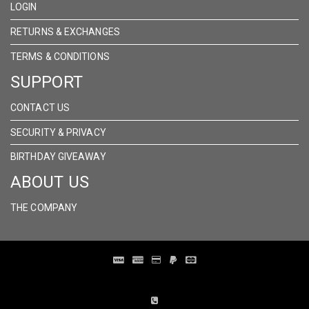
LOGIN
RETURNS & EXCHANGES
TERMS & CONDITIONS
SUPPORT
CONTACT US
SECURITY & PRIVACY
BIRTHDAY GIVEAWAY
ABOUT US
THE COMPANY
Distribution Designed by
Pronto Woven
& Powered by Pronto Avenue.