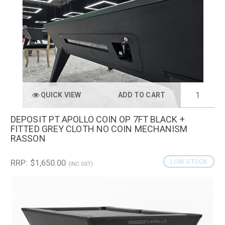
QUICK VIEW
ADD TO CART
DEPOSIT PT APOLLO COIN OP 7FT BLACK +
FITTED GREY CLOTH NO COIN MECHANISM
RASSON
RRP: $1,650.00
LOW STOCK
(INC GST)