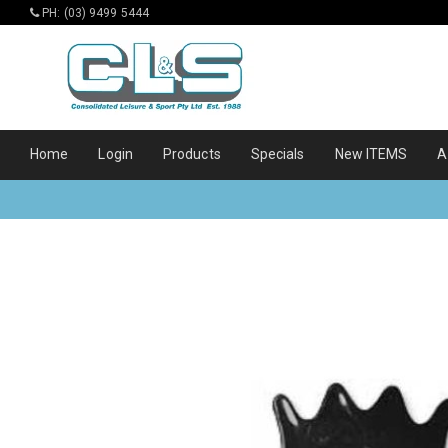
PH: (03) 9499 5444
Home
Login
Products
Specials
New ITEMS
A