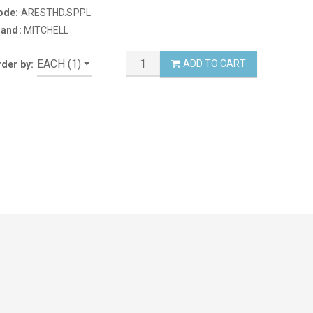
ode:
ARESTHD.SPPL
rand:
MITCHELL
ADD TO CART
der by: