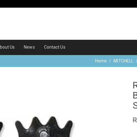
bout Us
News
Contact Us
Home
MITCHELL
R