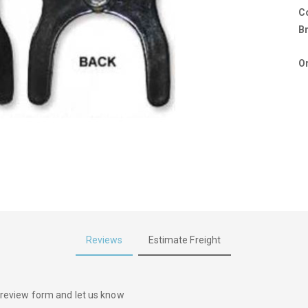
C
B
Or
Reviews
Estimate Freight
he review form and let us know