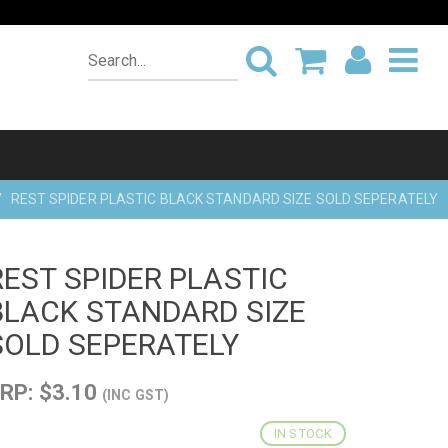
REST SPIDER PLASTIC BLACK STANDARD SIZE SOLD SEPERATELY
REST SPIDER PLASTIC
BLACK STANDARD SIZE
SOLD SEPERATELY
RP: $3.10
(INC GST)
IN STOCK