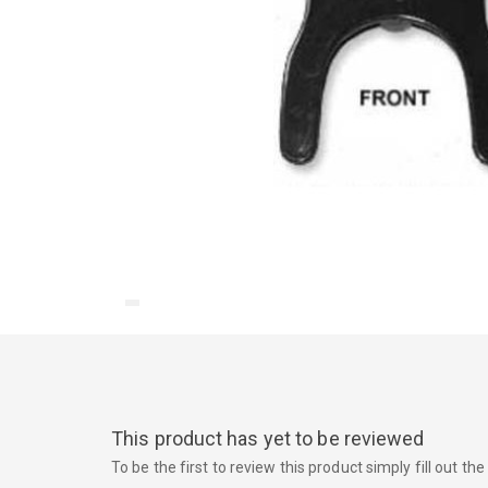
This product has yet to be reviewed
To be the first to review this product simply fill out t