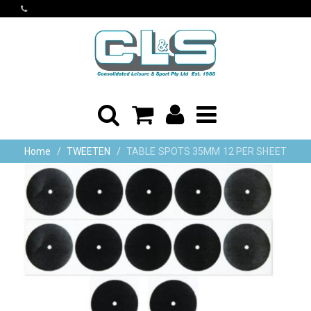
Home
TWEETEN
TABLE SPOTS 35MM 12 PER SHEET