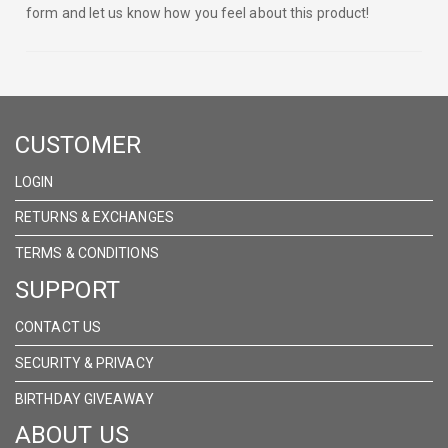
form and let us know how you feel about this product!
CUSTOMER
LOGIN
RETURNS & EXCHANGES
TERMS & CONDITIONS
SUPPORT
CONTACT US
SECURITY & PRIVACY
BIRTHDAY GIVEAWAY
ABOUT US