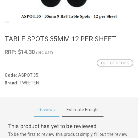
TABLE SPOTS 35MM 12 PER SHEET
RRP: $14.30
(INC GST)
OUT OF STOCK
Code:
ASPOT.35
Brand:
TWEETEN
Reviews
Estimate Freight
This product has yet to be reviewed
To be the first to review this product simply fill out the review