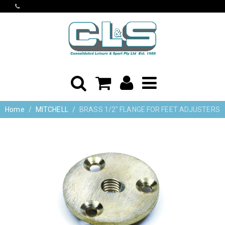
Home
MITCHELL
BRASS 1/2" FLANGE FOR FEET ADJUSTERS