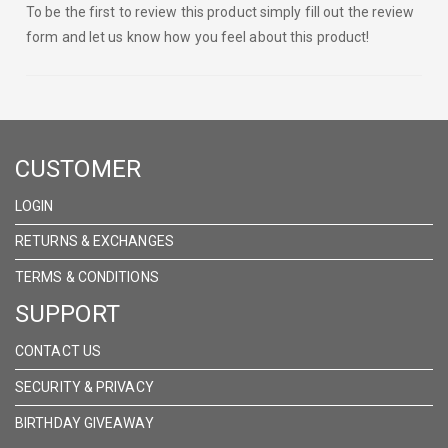
To be the first to review this product simply fill out the review
form and let us know how you feel about this product!
CUSTOMER
LOGIN
RETURNS & EXCHANGES
TERMS & CONDITIONS
SUPPORT
CONTACT US
SECURITY & PRIVACY
BIRTHDAY GIVEAWAY