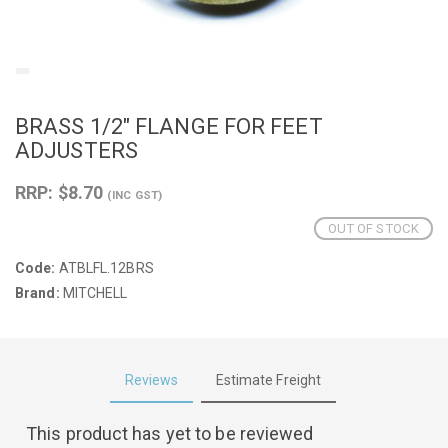
BRASS 1/2" FLANGE FOR FEET
ADJUSTERS
RRP: $8.70
(INC GST)
OUT OF STOCK
Code:
ATBLFL.12BRS
Brand:
MITCHELL
Reviews
Estimate Freight
This product has yet to be reviewed