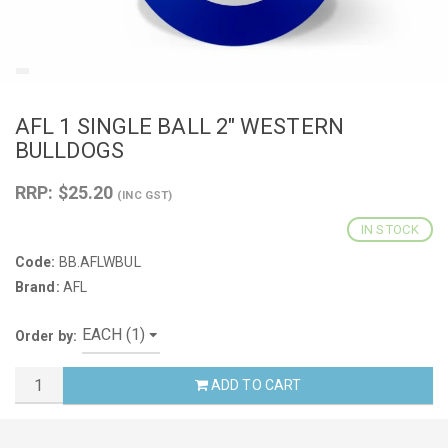
AFL 1 SINGLE BALL 2" WESTERN
BULLDOGS
RRP: $25.20
(INC GST)
IN STOCK
Code:
BB.AFLWBUL
Brand:
AFL
Order by:
ADD TO CART