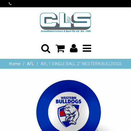
Home
AFL
AFL 1 SINGLE BALL 2" WESTERN BULLDOGS