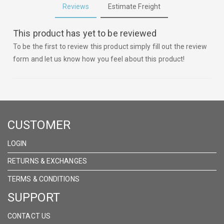
Reviews
Estimate Freight
This product has yet to be reviewed
To be the first to review this product simply fill out the review
form and let us know how you feel about this product!
CUSTOMER
LOGIN
RETURNS & EXCHANGES
TERMS & CONDITIONS
SUPPORT
CONTACT US