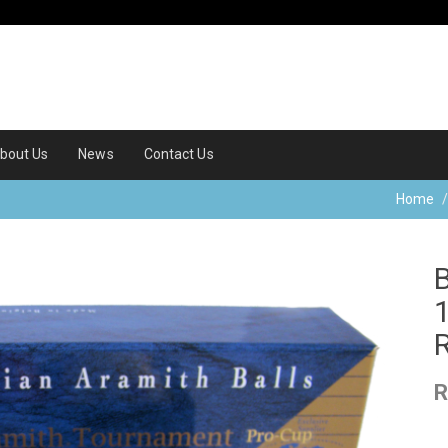
bout Us
News
Contact Us
Home
R