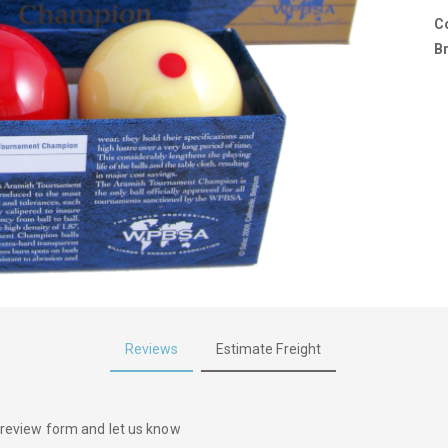
C
B
Reviews
Estimate Freight
he review form and let us know