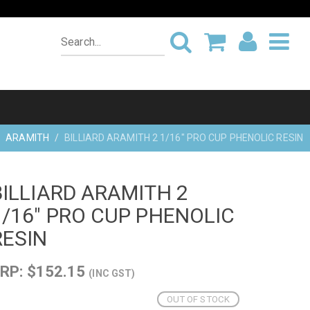
ARAMITH
BILLIARD ARAMITH 2 1/16" PRO CUP PHENOLIC RESIN
BILLIARD ARAMITH 2
1/16" PRO CUP PHENOLIC
RESIN
RP: $152.15
(INC GST)
OUT OF STOCK