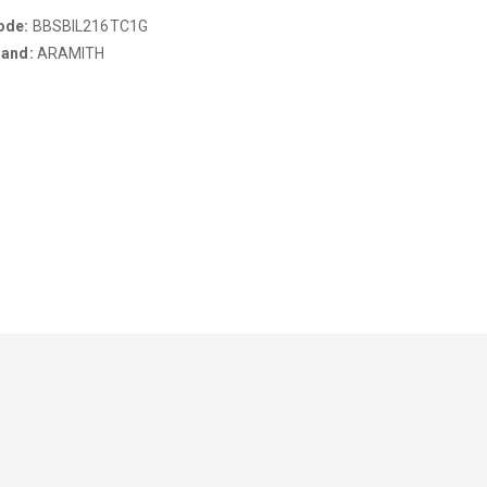
ode:
BBSBIL216TC1G
rand:
ARAMITH