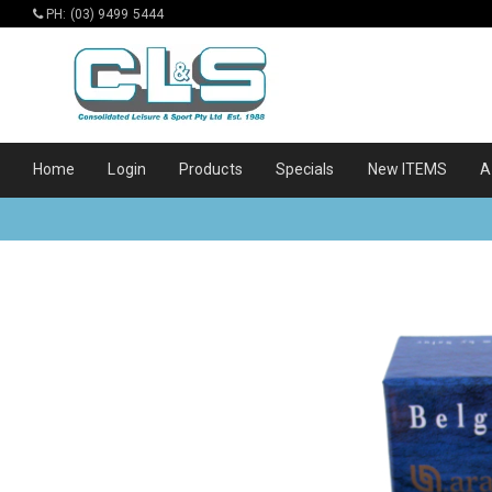
PH: (03) 9499 5444
Home
Login
Products
Specials
New ITEMS
A