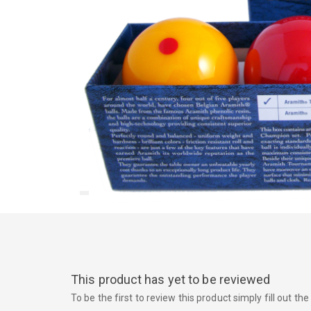
This product has yet to be reviewed
To be the first to review this product simply fill out t