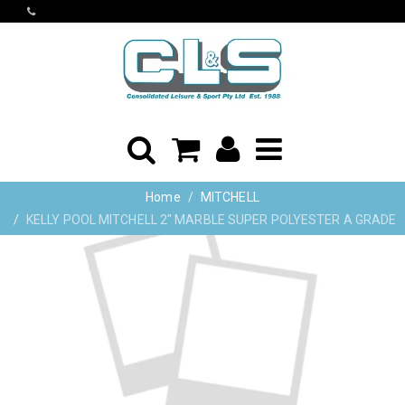
Home
MITCHELL
KELLY POOL MITCHELL 2" MARBLE SUPER POLYESTER A GRADE