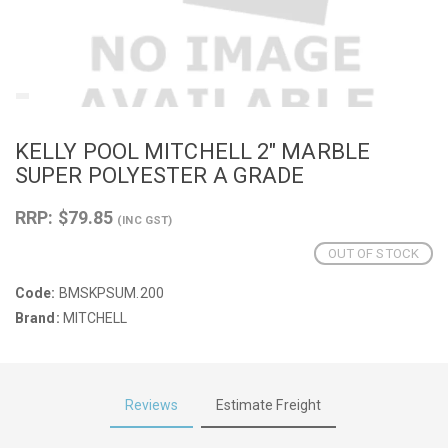
KELLY POOL MITCHELL 2" MARBLE
SUPER POLYESTER A GRADE
RRP: $79.85
(INC GST)
OUT OF STOCK
Code:
BMSKPSUM.200
Brand:
MITCHELL
Reviews
Estimate Freight