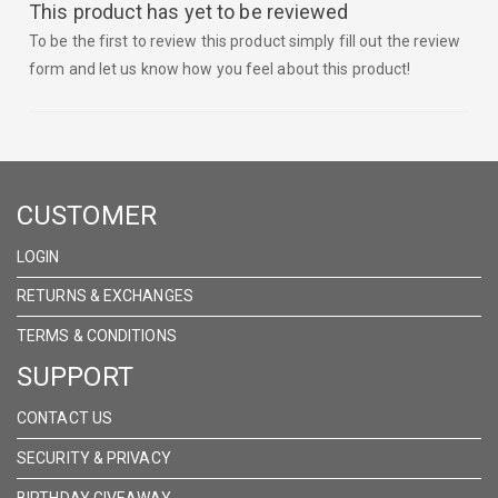
This product has yet to be reviewed
To be the first to review this product simply fill out the review
form and let us know how you feel about this product!
CUSTOMER
LOGIN
RETURNS & EXCHANGES
TERMS & CONDITIONS
SUPPORT
CONTACT US
SECURITY & PRIVACY
BIRTHDAY GIVEAWAY