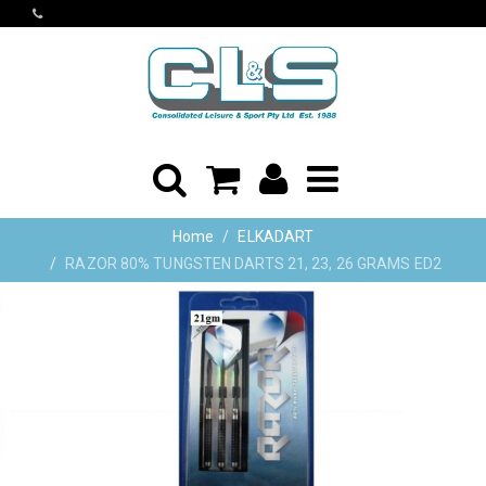
Home
ELKADART
RAZOR 80% TUNGSTEN DARTS 21, 23, 26 GRAMS ED2