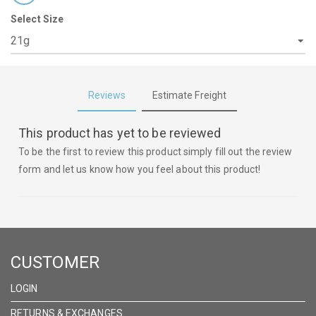
Select Size
Reviews
Estimate Freight
This product has yet to be reviewed
To be the first to review this product simply fill out the review
form and let us know how you feel about this product!
CUSTOMER
LOGIN
RETURNS & EXCHANGES