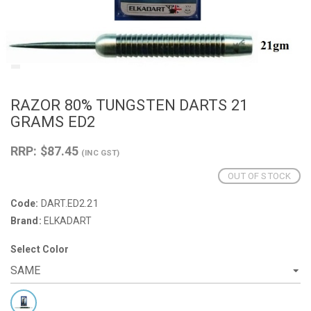
RAZOR 80% TUNGSTEN DARTS 21
GRAMS ED2
RRP: $87.45
(INC GST)
OUT OF STOCK
Code:
DART.ED2.21
Brand:
ELKADART
Select Color