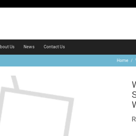
bout Us
News
Contact Us
Home
R