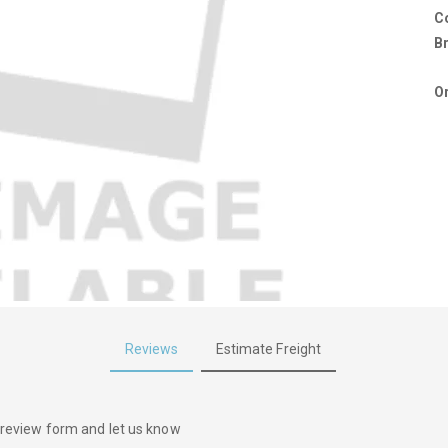
C
B
Or
Reviews
Estimate Freight
he review form and let us know