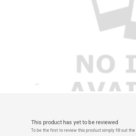
This product has yet to be reviewed
To be the first to review this product simply fill out t