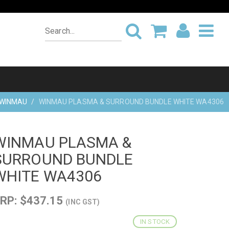
WINMAU
WINMAU PLASMA & SURROUND BUNDLE WHITE WA4306
WINMAU PLASMA &
SURROUND BUNDLE
WHITE WA4306
RP: $437.15
(INC GST)
IN STOCK