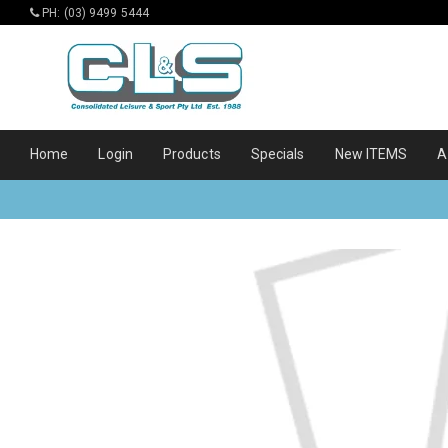
PH: (03) 9499 5444
Home
Login
Products
Specials
New ITEMS
A