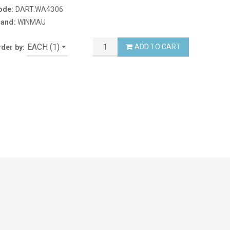
ode:
DART.WA4306
rand:
WINMAU
ADD TO CART
der by: