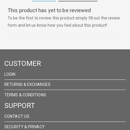
This product has yet to be reviewed
To be the first to review this product simply fill out the review
form and let us know how you feel about this product!
CUSTOMER
LOGIN
RETURNS & EXCHANGES
TERMS & CONDITIONS
SUPPORT
CONTACT US
SECURITY & PRIVACY