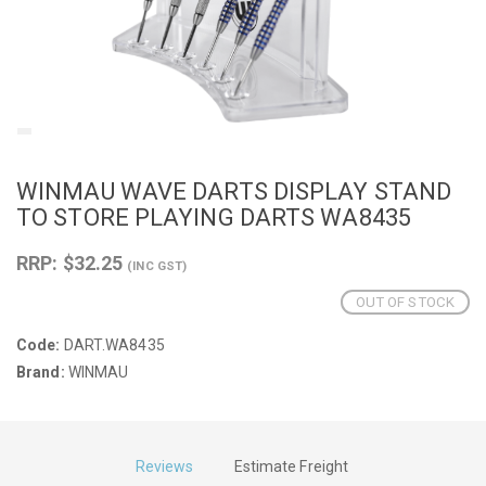
WINMAU WAVE DARTS DISPLAY STAND
TO STORE PLAYING DARTS WA8435
RRP: $32.25
(INC GST)
OUT OF STOCK
Code:
DART.WA8435
Brand:
WINMAU
Reviews
Estimate Freight