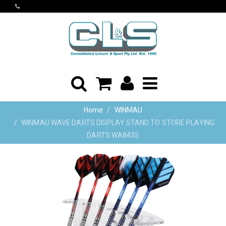
Home
WINMAU
WINMAU WAVE DARTS DISPLAY STAND TO STORE PLAYING
DARTS WA8435