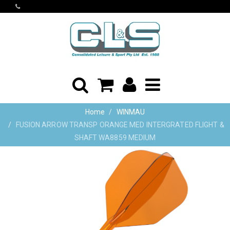
Home
WINMAU
FUSION ARROW TRANSP ORANGE MED INTERGRATED FLIGHT &
SHAFT WA8859 MEDIUM