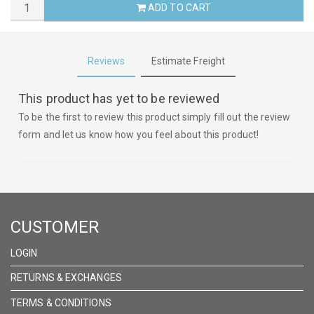
ADD TO CART
Reviews
Estimate Freight
This product has yet to be reviewed
To be the first to review this product simply fill out the review
form and let us know how you feel about this product!
CUSTOMER
LOGIN
RETURNS & EXCHANGES
TERMS & CONDITIONS