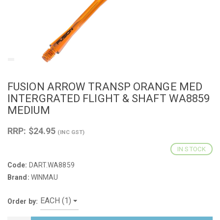
FUSION ARROW TRANSP ORANGE MED
INTERGRATED FLIGHT & SHAFT WA8859
MEDIUM
RRP: $24.95
(INC GST)
IN STOCK
Code:
DART.WA8859
Brand:
WINMAU
Order by: