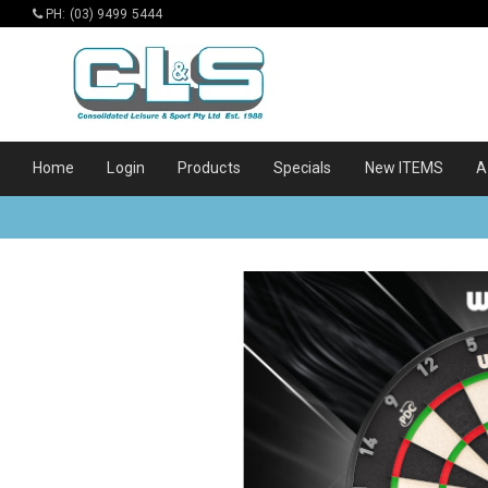
PH: (03) 9499 5444
Home
Login
Products
Specials
New ITEMS
A