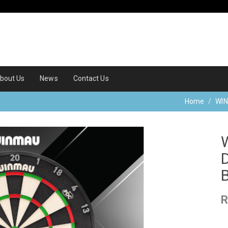
bout Us
News
Contact Us
Home
WI
R