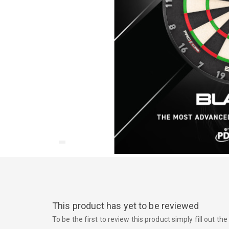
This product has yet to be reviewed
To be the first to review this product simply fill out t