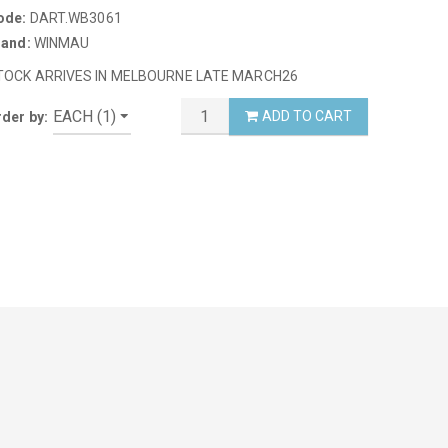
ode:
DART.WB3061
rand:
WINMAU
TOCK ARRIVES IN MELBOURNE LATE MARCH26
ADD TO CART
der by: