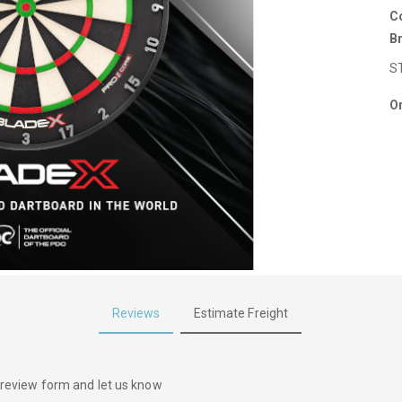
C
B
S
Or
Reviews
Estimate Freight
he review form and let us know