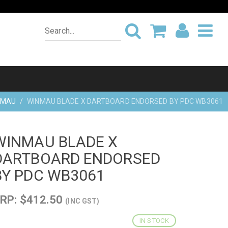
NMAU
WINMAU BLADE X DARTBOARD ENDORSED BY PDC WB3061
WINMAU BLADE X
DARTBOARD ENDORSED
BY PDC WB3061
RP: $412.50
(INC GST)
IN STOCK