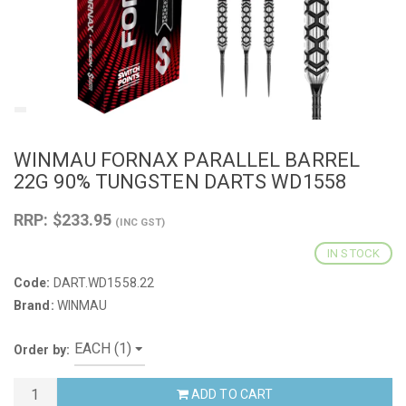
WINMAU FORNAX PARALLEL BARREL
22G 90% TUNGSTEN DARTS WD1558
RRP: $233.95
(INC GST)
IN STOCK
Code:
DART.WD1558.22
Brand:
WINMAU
Order by:
ADD TO CART