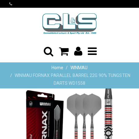
Home
WINMAU
WINMAU FORNAX PARALLEL BARREL 22G 90% TUNGSTEN
DARTS WD1558