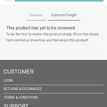
Reviews
Estimate Freight
This product has yet to be reviewed
To be the first to review this product simply fill out the review
form and let us know how you feel about this product!
CUSTOMER
LOGIN
RETURNS & EXCHANGES
TERMS & CONDITIONS
SUPPORT