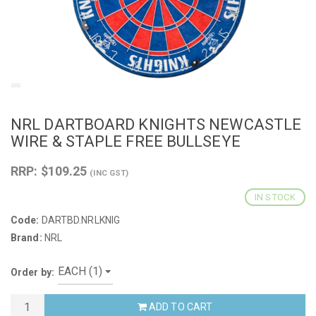
NRL DARTBOARD KNIGHTS NEWCASTLE
WIRE & STAPLE FREE BULLSEYE
RRP: $109.25
(INC GST)
IN STOCK
Code:
DARTBD.NRLKNIG
Brand:
NRL
Order by:
ADD TO CART