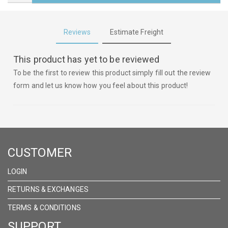
Reviews
Estimate Freight
This product has yet to be reviewed
To be the first to review this product simply fill out the review
form and let us know how you feel about this product!
CUSTOMER
LOGIN
RETURNS & EXCHANGES
TERMS & CONDITIONS
SUPPORT