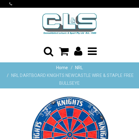
Home
NRL
NRL DARTBOARD KNIGHTS NEWCASTLE WIRE & STAPLE FREE
BULLSEYE