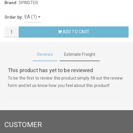
Brand:
SPINSTER
Order by:
ADD TO CART
Reviews
Estimate Freight
This product has yet to be reviewed
To be the first to review this product simply fill out the review
form and let us know how you feel about this product!
CUSTOMER