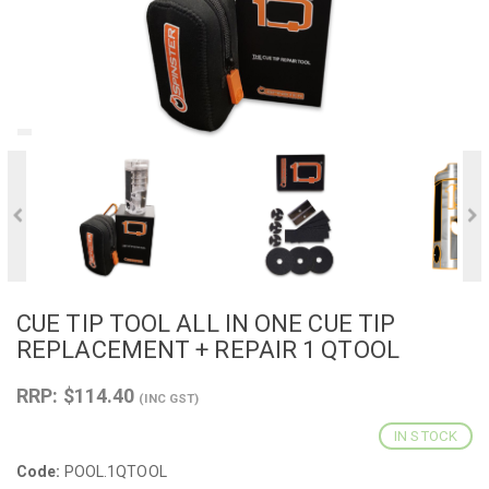
CUE TIP TOOL ALL IN ONE CUE TIP
REPLACEMENT + REPAIR 1 QTOOL
RRP: $114.40
(INC GST)
IN STOCK
Code:
POOL.1QTOOL