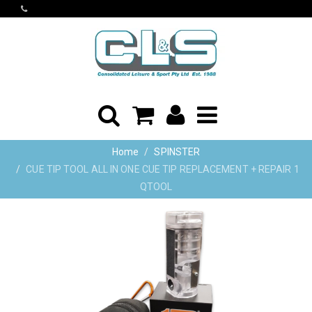
Home
SPINSTER
CUE TIP TOOL ALL IN ONE CUE TIP REPLACEMENT + REPAIR 1
QTOOL