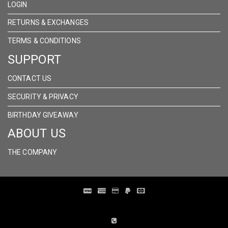
LOGIN
RETURNS & EXCHANGES
TERMS & CONDITIONS
SUPPORT
CONTACT US
SECURITY & PRIVACY
BIRTHDAY GIVEAWAY
ABOUT US
THE COMPANY
Distribution Designed by
Pronto Woven
& Powered by Pronto Avenue.