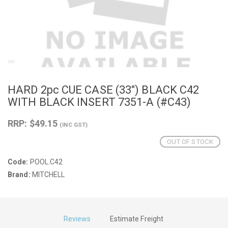
HARD 2pc CUE CASE (33") BLACK C42
WITH BLACK INSERT 7351-A (#C43)
RRP: $49.15
(INC GST)
OUT OF STOCK
Code:
POOL.C42
Brand:
MITCHELL
Reviews
Estimate Freight