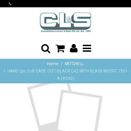
Home
MITCHELL
HARD 2pc CUE CASE (33") BLACK C42 WITH BLACK INSERT 7351-
A (#C43)