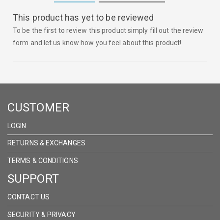
This product has yet to be reviewed
To be the first to review this product simply fill out the review
form and let us know how you feel about this product!
CUSTOMER
LOGIN
RETURNS & EXCHANGES
TERMS & CONDITIONS
SUPPORT
CONTACT US
SECURITY & PRIVACY