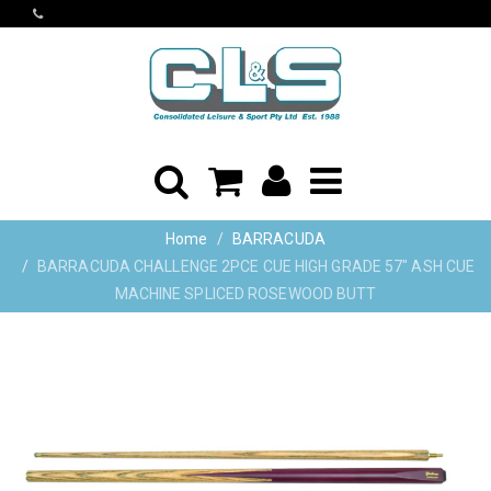
Home
BARRACUDA
BARRACUDA CHALLENGE 2PCE CUE HIGH GRADE 57" ASH CUE
MACHINE SPLICED ROSEWOOD BUTT