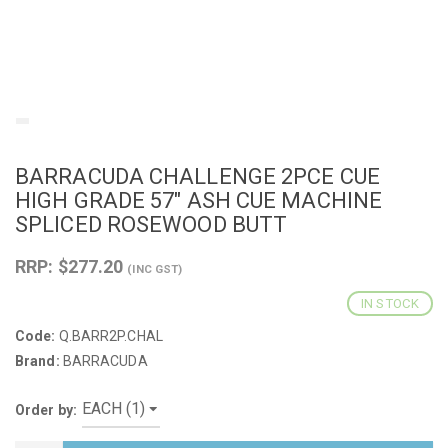
BARRACUDA CHALLENGE 2PCE CUE
HIGH GRADE 57" ASH CUE MACHINE
SPLICED ROSEWOOD BUTT
RRP: $277.20
(INC GST)
IN STOCK
Code:
Q.BARR2P.CHAL
Brand:
BARRACUDA
Order by: