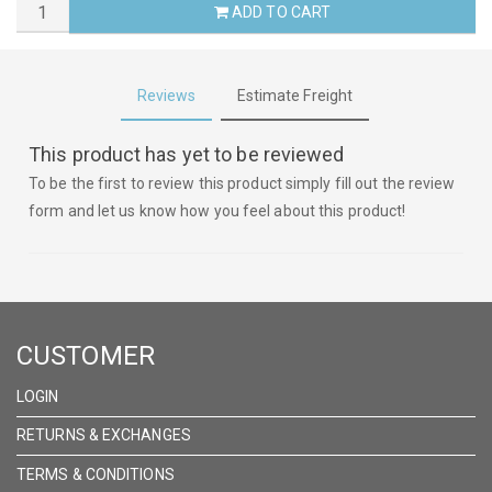
ADD TO CART
Reviews
Estimate Freight
This product has yet to be reviewed
To be the first to review this product simply fill out the review
form and let us know how you feel about this product!
CUSTOMER
LOGIN
RETURNS & EXCHANGES
TERMS & CONDITIONS