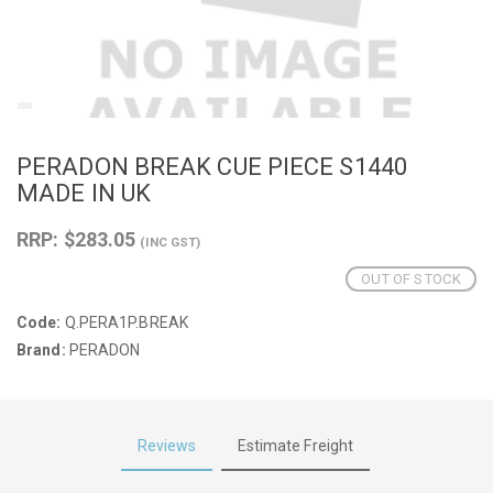
PERADON BREAK CUE PIECE S1440
MADE IN UK
RRP: $283.05
(INC GST)
OUT OF STOCK
Code:
Q.PERA1P.BREAK
Brand:
PERADON
Reviews
Estimate Freight