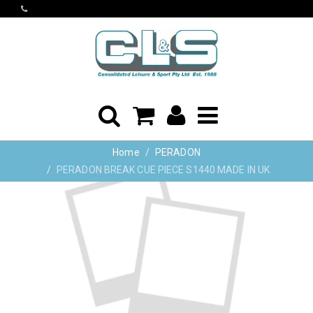
Home
PERADON
PERADON BREAK CUE PIECE S1440 MADE IN UK