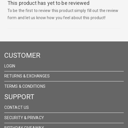
This product has yet to be reviewed
To be the first to review this product simply fill out the review
form and let us know how you feel about this product!
CUSTOMER
LOGIN
RETURNS & EXCHANGES
TERMS & CONDITIONS
SUPPORT
CONTACT US
SECURITY & PRIVACY
BIRTHDAY GIVEAWAY