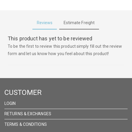
Reviews
Estimate Freight
This product has yet to be reviewed
To be the first to review this product simply fill out the review
form and let us know how you feel about this product!
CUSTOMER
LOGIN
RETURNS & EXCHANGES
TERMS & CONDITIONS