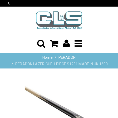
Home
PERADON
PERADON LAZER CUE 1 PIECE S1231 MADE IN UK 1600