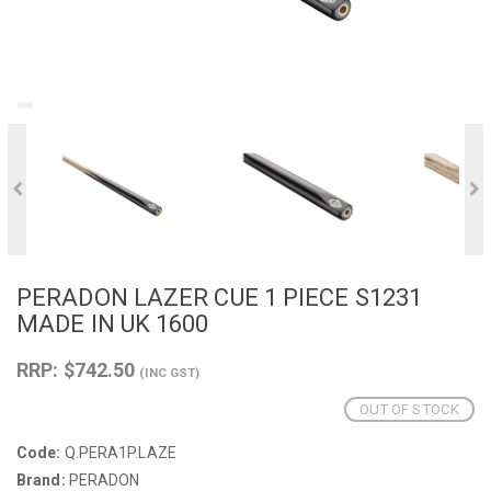
PERADON LAZER CUE 1 PIECE S1231
MADE IN UK 1600
RRP: $742.50
(INC GST)
OUT OF STOCK
Code:
Q.PERA1P.LAZE
Brand:
PERADON