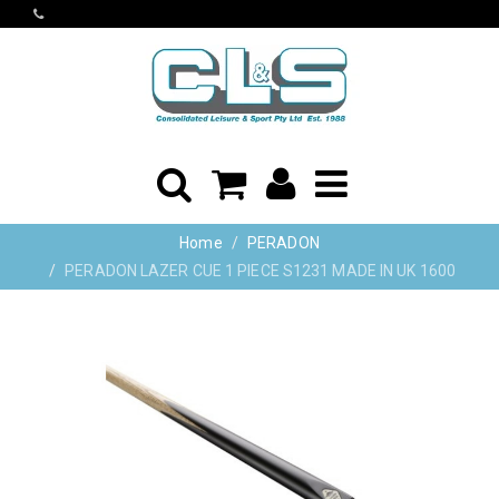
Home
PERADON
PERADON LAZER CUE 1 PIECE S1231 MADE IN UK 1600