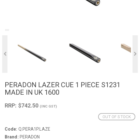
PERADON LAZER CUE 1 PIECE S1231
MADE IN UK 1600
RRP: $742.50
(INC GST)
OUT OF STOCK
Code:
Q.PERA1P.LAZE
Brand:
PERADON