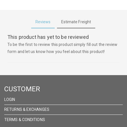
Reviews
Estimate Freight
This product has yet to be reviewed
To be the first to review this product simply fill out the review
form and let us know how you feel about this product!
CUSTOMER
LOGIN
RETURNS & EXCHANGES
TERMS & CONDITIONS