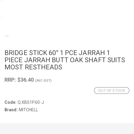
BRIDGE STICK 60" 1 PCE JARRAH 1
PIECE JARRAH BUTT OAK SHAFT SUITS
MOST RESTHEADS
RRP: $36.40
(INC GST)
OUT OF STOCK
Code:
Q.XBS1P.60-J
Brand:
MITCHELL