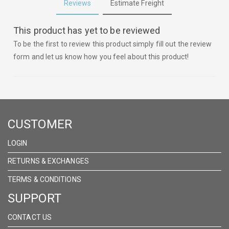
Reviews
Estimate Freight
This product has yet to be reviewed
To be the first to review this product simply fill out the review
form and let us know how you feel about this product!
CUSTOMER
LOGIN
RETURNS & EXCHANGES
TERMS & CONDITIONS
SUPPORT
CONTACT US