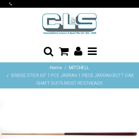
Home
MITCHELL
BRIDGE STICK 60" 1 PCE JARRAH 1 PIECE JARRAH BUTT OAK
SHAFT SUITS MOST RESTHEADS