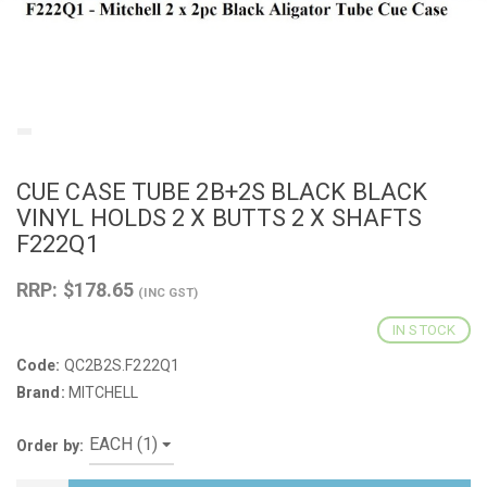
CUE CASE TUBE 2B+2S BLACK BLACK
VINYL HOLDS 2 X BUTTS 2 X SHAFTS
F222Q1
RRP: $178.65
(INC GST)
IN STOCK
Code:
QC2B2S.F222Q1
Brand:
MITCHELL
Order by: