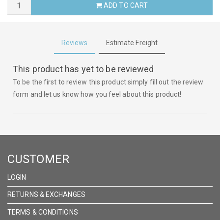
ADD TO CART
Reviews
Estimate Freight
This product has yet to be reviewed
To be the first to review this product simply fill out the review
form and let us know how you feel about this product!
CUSTOMER
LOGIN
RETURNS & EXCHANGES
TERMS & CONDITIONS