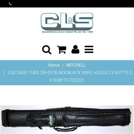
Home
MITCHELL
CUE CASE TUBE 2B+2S BLACK BLACK VINYL HOLDS 2 X BUTTS 2
X SHAFTS F222Q1