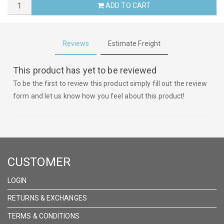
ADD TO CART
Reviews
Estimate Freight
This product has yet to be reviewed
To be the first to review this product simply fill out the review
form and let us know how you feel about this product!
CUSTOMER
LOGIN
RETURNS & EXCHANGES
TERMS & CONDITIONS