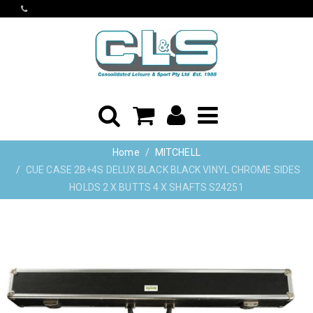
Home
MITCHELL
CUE CASE 2B+4S DELUX BLACK BLACK VINYL CHROME SIDES
HOLDS 2 X BUTTS 4 X SHAFTS S24251