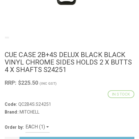
CUE CASE 2B+4S DELUX BLACK BLACK
VINYL CHROME SIDES HOLDS 2 X BUTTS
4 X SHAFTS S24251
RRP: $225.50
(INC GST)
IN STOCK
Code:
QC2B4S.S24251
Brand:
MITCHELL
Order by: