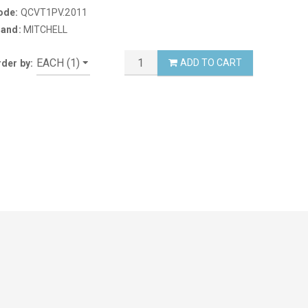
ode:
QCVT1PV.2011
rand:
MITCHELL
ADD TO CART
der by: