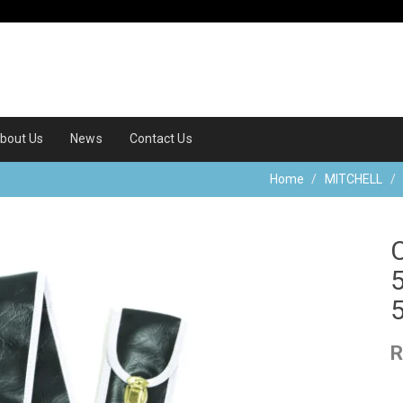
bout Us
News
Contact Us
Home
MITCHELL
R