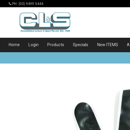
PH: (03) 9499 5444
Home
Login
Products
Specials
New ITEMS
A