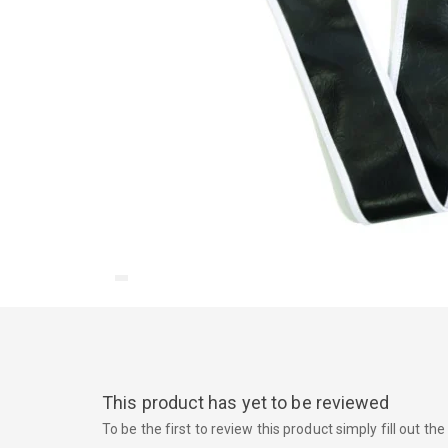
This product has yet to be reviewed
To be the first to review this product simply fill out t