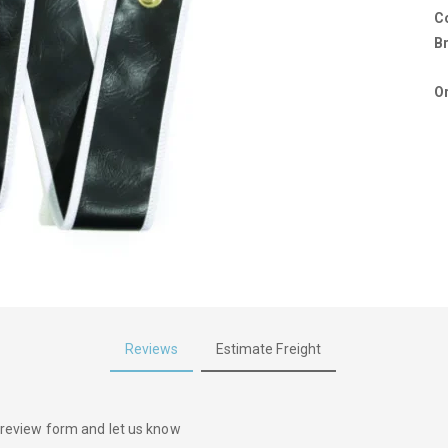
C
B
Or
Reviews
Estimate Freight
he review form and let us know