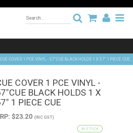
CUE COVER 1 PCE VINYL - 57"CUE BLACK HOLDS 1 X 57" 1 PIECE CUE
CUE COVER 1 PCE VINYL -
57"CUE BLACK HOLDS 1 X
57" 1 PIECE CUE
RP: $23.20
(INC GST)
IN STOCK