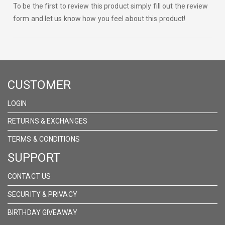
To be the first to review this product simply fill out the review
form and let us know how you feel about this product!
CUSTOMER
LOGIN
RETURNS & EXCHANGES
TERMS & CONDITIONS
SUPPORT
CONTACT US
SECURITY & PRIVACY
BIRTHDAY GIVEAWAY