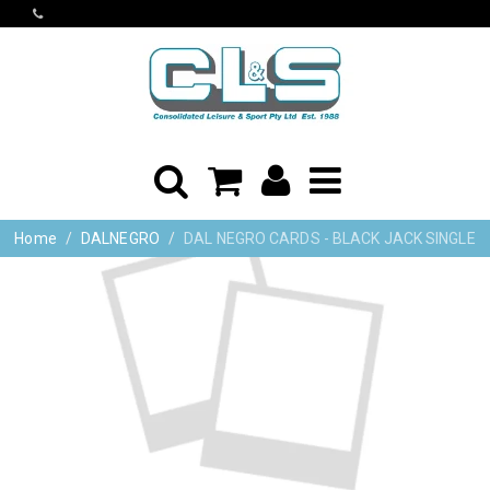
Home
DALNEGRO
DAL NEGRO CARDS - BLACK JACK SINGLE