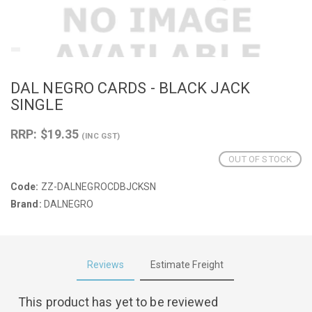
DAL NEGRO CARDS - BLACK JACK
SINGLE
RRP: $19.35
(INC GST)
OUT OF STOCK
Code:
ZZ-DALNEGROCDBJCKSN
Brand:
DALNEGRO
Reviews
Estimate Freight
This product has yet to be reviewed