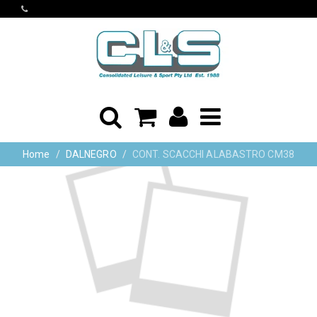
Home
DALNEGRO
CONT. SCACCHI ALABASTRO CM38