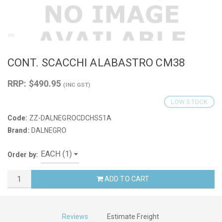
CONT. SCACCHI ALABASTRO CM38
RRP: $490.95
(INC GST)
LOW STOCK
Code:
ZZ-DALNEGROCDCHS51A
Brand:
DALNEGRO
Order by:
ADD TO CART
Reviews
Estimate Freight