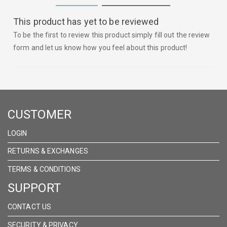
This product has yet to be reviewed
To be the first to review this product simply fill out the review
form and let us know how you feel about this product!
CUSTOMER
LOGIN
RETURNS & EXCHANGES
TERMS & CONDITIONS
SUPPORT
CONTACT US
SECURITY & PRIVACY