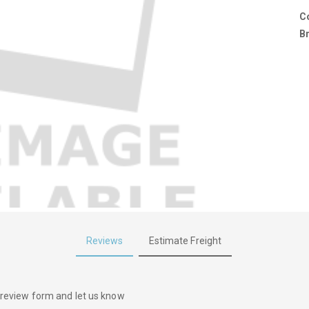
C
B
Reviews
Estimate Freight
he review form and let us know