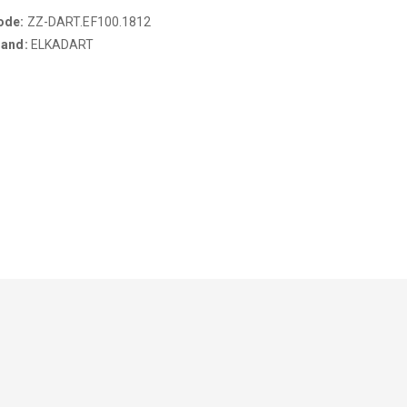
ode:
ZZ-DART.EF100.1812
rand:
ELKADART