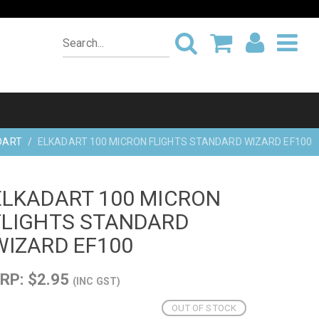
DART
ELKADART 100 MICRON FLIGHTS STANDARD WIZARD EF100
ELKADART 100 MICRON
FLIGHTS STANDARD
WIZARD EF100
RP: $2.95
(INC GST)
OUT OF STOCK