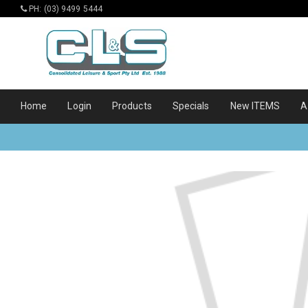
PH: (03) 9499 5444
Home
Login
Products
Specials
New ITEMS
A