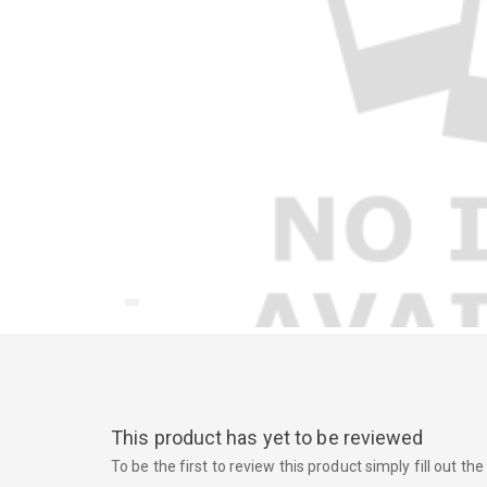
This product has yet to be reviewed
To be the first to review this product simply fill out t