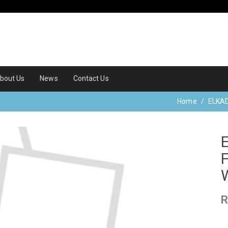
bout Us
News
Contact Us
Home
ELKA
R