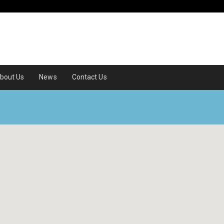
bout Us
News
Contact Us