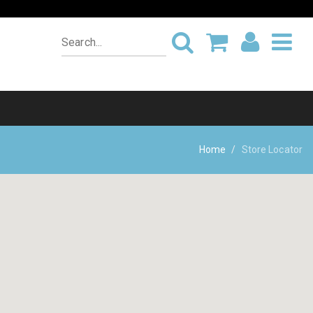
Home
Store Locator