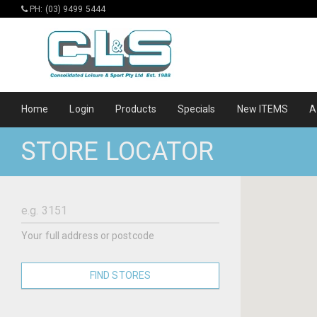
PH: (03) 9499 5444
Home
Login
Products
Specials
New ITEMS
A
STORE LOCATOR
Your full address or postcode