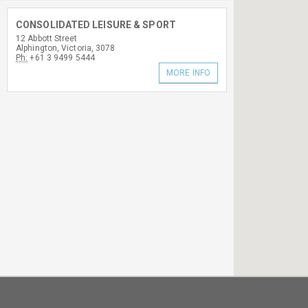
CONSOLIDATED LEISURE & SPORT
12 Abbott Street
Alphington, Victoria, 3078
Ph:
+61 3 9499 5444
MORE INFO